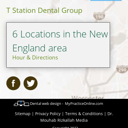
T Station Dental Group
6 Locations in the New
England area
Hour & Directions
Dental web design - MyPracticeOnline.com
Sitemap
|
Privacy Policy
|
Terms & Conditions
|
Dr.
Mouhab Rizkallah Media