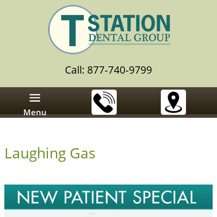
Call: 877-740-9799
Menu
Laughing Gas