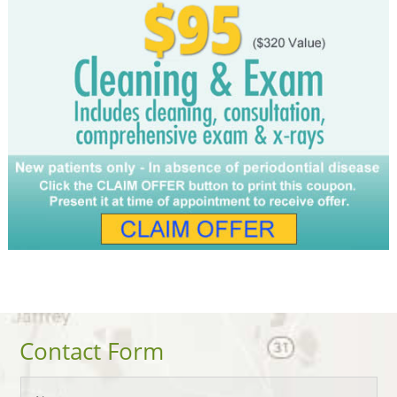
Contact Form