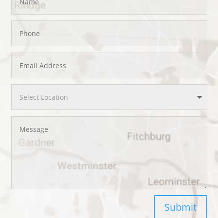
Submit