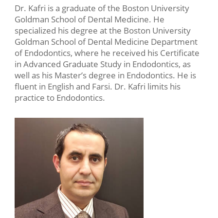
Dr. Kafri is a graduate of the Boston University
Goldman School of Dental Medicine. He
specialized his degree at the Boston University
Goldman School of Dental Medicine Department
of Endodontics, where he received his Certificate
in Advanced Graduate Study in Endodontics, as
well as his Master’s degree in Endodontics. He is
fluent in English and Farsi. Dr. Kafri limits his
practice to Endodontics.