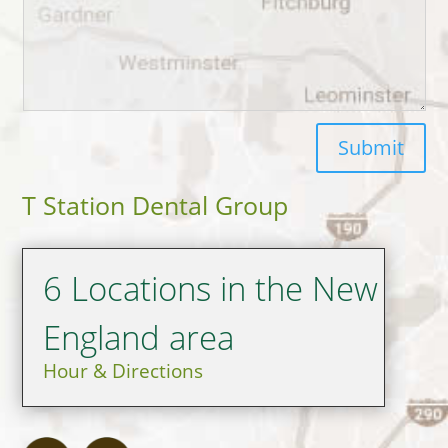
Submit
T Station Dental Group
6 Locations in the New
England area
Hour & Directions