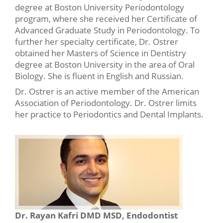
degree at Boston University Periodontology
program, where she received her Certificate of
Advanced Graduate Study in Periodontology. To
further her specialty certificate, Dr. Ostrer
obtained her Masters of Science in Dentistry
degree at Boston University in the area of Oral
Biology. She is fluent in English and Russian.
Dr. Ostrer is an active member of the American
Association of Periodontology. Dr. Ostrer limits
her practice to Periodontics and Dental Implants.
Dr. Rayan Kafri DMD MSD, Endodontist