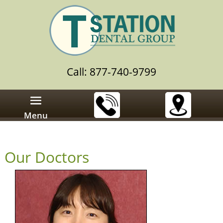
Call: 877-740-9799
Menu
Our Doctors