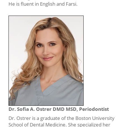
He is fluent in English and Farsi.
Dr. Sofia A. Ostrer DMD MSD, Periodontist
Dr. Ostrer is a graduate of the Boston University
School of Dental Medicine. She specialized her