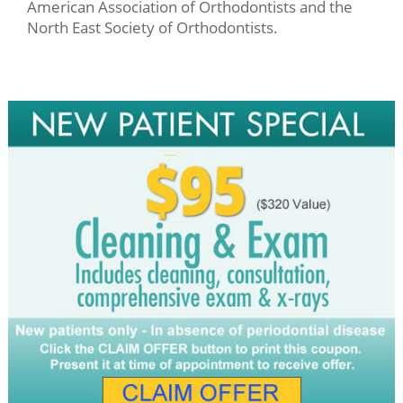
American Association of Orthodontists and the
North East Society of Orthodontists.