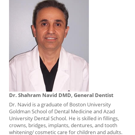
Dr. Shahram Navid DMD, General Dentist
Dr. Navid is a graduate of Boston University
Goldman School of Dental Medicine and Azad
University Dental School. He is skilled in fillings,
crowns, bridges, implants, dentures, and tooth
whitening/ cosmetic care for children and adults.