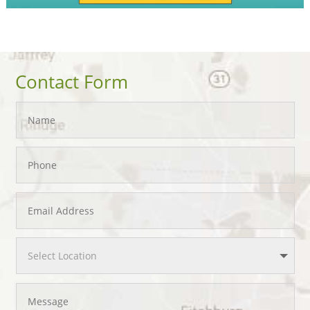
Contact Form