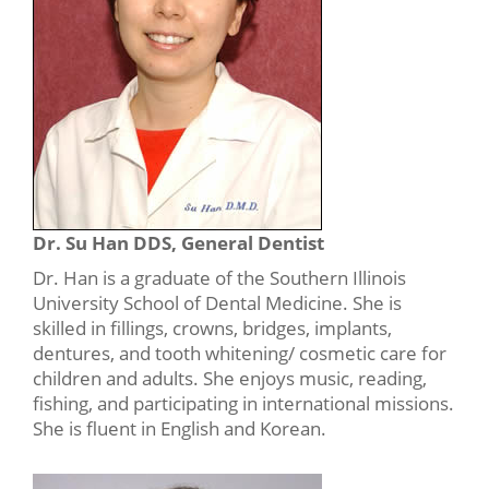
Dr. Su Han DDS, General Dentist
Dr. Han is a graduate of the Southern Illinois
University School of Dental Medicine. She is
skilled in fillings, crowns, bridges, implants,
dentures, and tooth whitening/ cosmetic care for
children and adults. She enjoys music, reading,
fishing, and participating in international missions.
She is fluent in English and Korean.