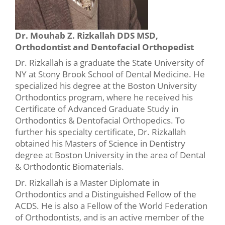
Dr. Mouhab Z. Rizkallah DDS MSD,
Orthodontist and Dentofacial Orthopedist
Dr. Rizkallah is a graduate the State University of
NY at Stony Brook School of Dental Medicine. He
specialized his degree at the Boston University
Orthodontics program, where he received his
Certificate of Advanced Graduate Study in
Orthodontics & Dentofacial Orthopedics. To
further his specialty certificate, Dr. Rizkallah
obtained his Masters of Science in Dentistry
degree at Boston University in the area of Dental
& Orthodontic Biomaterials.
Dr. Rizkallah is a Master Diplomate in
Orthodontics and a Distinguished Fellow of the
ACDS. He is also a Fellow of the World Federation
of Orthodontists, and is an active member of the