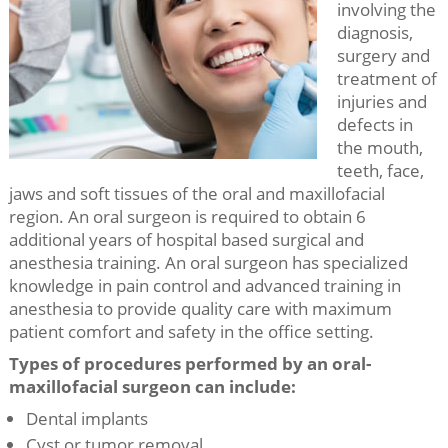
involving the
diagnosis,
surgery and
treatment of
injuries and
defects in
the mouth,
teeth, face,
jaws and soft tissues of the oral and maxillofacial
region. An oral surgeon is required to obtain 6
additional years of hospital based surgical and
anesthesia training. An oral surgeon has specialized
knowledge in pain control and advanced training in
anesthesia to provide quality care with maximum
patient comfort and safety in the office setting.
Types of procedures performed by an oral-
maxillofacial surgeon can include:
Dental implants
Cyst or tumor removal