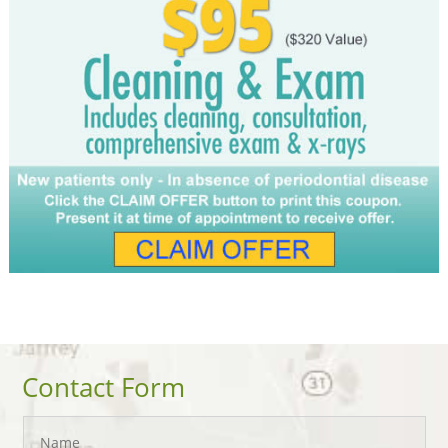
Contact Form