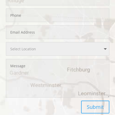
Submit