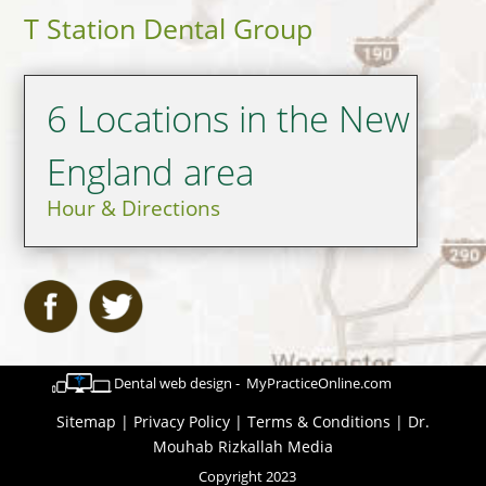
T Station Dental Group
6 Locations in the New
England area
Hour & Directions
Dental web design - MyPracticeOnline.com
Sitemap
|
Privacy Policy
|
Terms & Conditions
|
Dr.
Mouhab Rizkallah Media
Copyright 2023