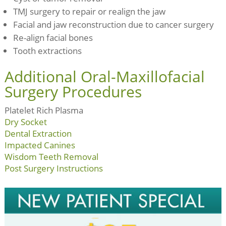
TMJ surgery to repair or realign the jaw
Facial and jaw reconstruction due to cancer surgery
Re-align facial bones
Tooth extractions
Additional Oral-Maxillofacial
Surgery Procedures
Platelet Rich Plasma
Dry Socket
Dental Extraction
Impacted Canines
Wisdom Teeth Removal
Post Surgery Instructions