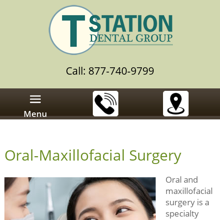
Call: 877-740-9799
Menu
Oral-Maxillofacial Surgery
Oral and
maxillofacial
surgery is a
specialty