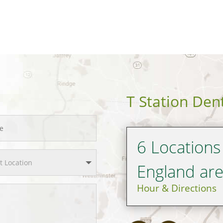
T Station Den
6 Locations
England ar
Hour & Directions