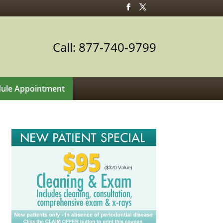
Call: 877-740-9799
ule Appointment