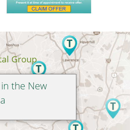
tal Group
 in the New
ea