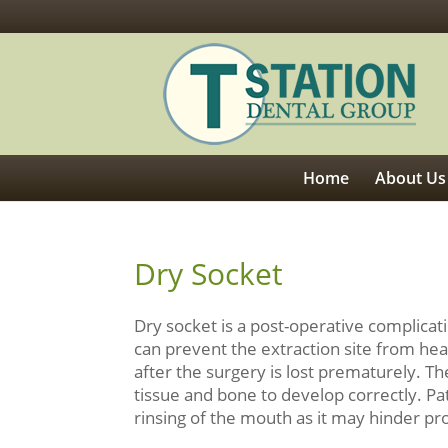
Home
About Us
Dry Socket
Dry socket is a post-operative complicati
can prevent the extraction site from he
after the surgery is lost prematurely. Th
tissue and bone to develop correctly. Pa
rinsing of the mouth as it may hinder pr