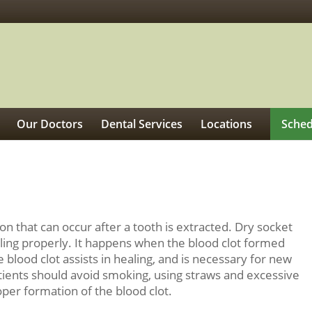
Our Doctors
Dental Services
Locations
Sched
on that can occur after a tooth is extracted. Dry socket
aling properly. It happens when the blood clot formed
e blood clot assists in healing, and is necessary for new
tients should avoid smoking, using straws and excessive
oper formation of the blood clot.