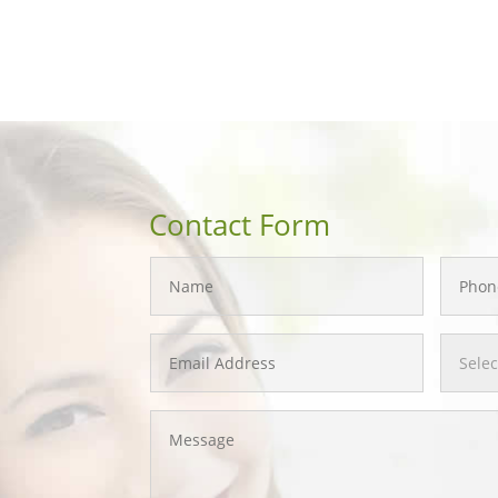
Contact Form