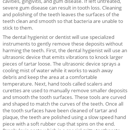
cavities, gingivitis, and gum disease. If left untreated,
severe gum disease can result in tooth loss. Cleaning
and polishing of the teeth leaves the surfaces of the
teeth clean and smooth so that bacteria are unable to
stick to them.
The dental hygienist or dentist will use specialized
instruments to gently remove these deposits without
harming the teeth. First, the dental hygienist will use an
ultrasonic device that emits vibrations to knock larger
pieces of tartar loose. The ultrasonic device sprays a
cooling mist of water while it works to wash away
debris and keep the area at a comfortable
temperature. Next, hand tools called scalers and
curettes are used to manually remove smaller deposits
and smooth the tooth surfaces. These tools are curved
and shaped to match the curves of the teeth. Once all
the tooth surfaces have been cleaned of tartar and
plaque, the teeth are polished using a slow speed hand
piece with a soft rubber cup that spins on the end.