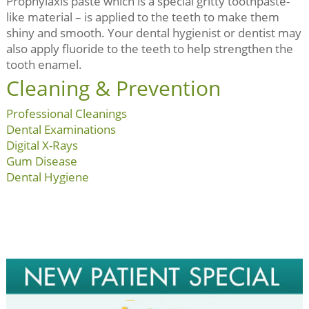
Prophylaxis paste which is a special gritty toothpaste-
like material – is applied to the teeth to make them
shiny and smooth. Your dental hygienist or dentist may
also apply fluoride to the teeth to help strengthen the
tooth enamel.
Cleaning & Prevention
Professional Cleanings
Dental Examinations
Digital X-Rays
Gum Disease
Dental Hygiene