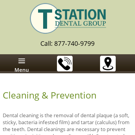
Call: 877-740-9799
Menu
Cleaning & Prevention
Dental cleaning is the removal of dental plaque (a soft,
sticky, bacteria infested film) and tartar (calculus) from
the teeth. Dental cleanings are necessary to prevent