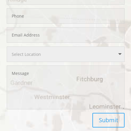
Submit