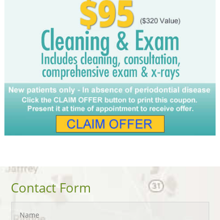
Contact Form