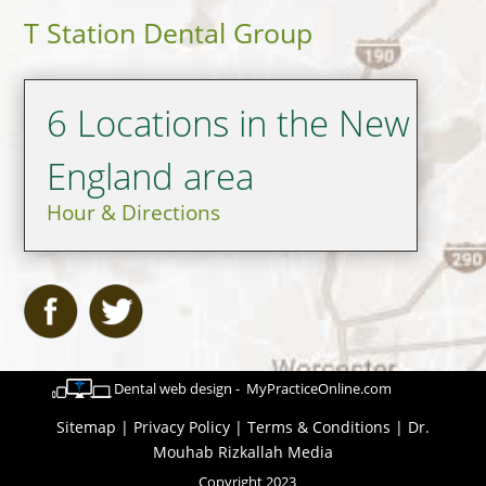
T Station Dental Group
6 Locations in the New
England area
Hour & Directions
Dental web design - MyPracticeOnline.com
Sitemap
|
Privacy Policy
|
Terms & Conditions
|
Dr.
Mouhab Rizkallah Media
Copyright 2023