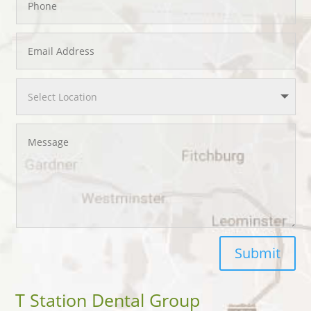
Submit
T Station Dental Group