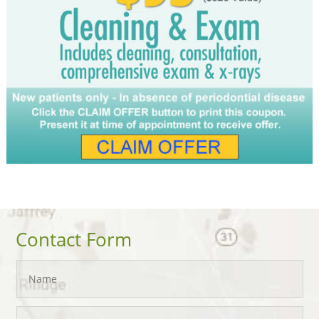
Contact Form