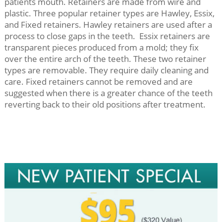
patients mouth. Retainers are made from wire and
plastic. Three popular retainer types are Hawley, Essix,
and Fixed retainers. Hawley retainers are used after a
process to close gaps in the teeth. Essix retainers are
transparent pieces produced from a mold; they fix
over the entire arch of the teeth. These two retainer
types are removable. They require daily cleaning and
care. Fixed retainers cannot be removed and are
suggested when there is a greater chance of the teeth
reverting back to their old positions after treatment.