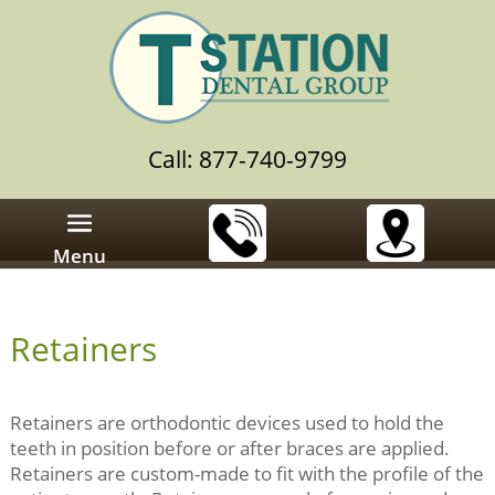
Call: 877-740-9799
Menu
Retainers
Retainers are orthodontic devices used to hold the
teeth in position before or after braces are applied.
Retainers are custom-made to fit with the profile of the